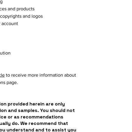
ng
vices and products
 copyrights and logos
r account
lution
cle
to receive more information about
ons page.
on provided herein are only
ion and samples. You should not
dvice or as recommendations
tually do. We recommend that
you understand and to assist you