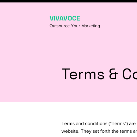
VIVAVOCE
Outsource Your Marketing
Terms & C
Terms and conditions (“Terms”) are 
website. They set forth the terms a