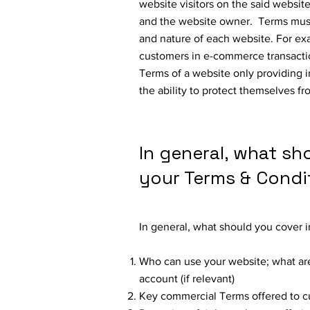
website visitors on the said website
and the website owner. Terms must
and nature of each website. For ex
customers in e-commerce transactio
Terms of a website only providing 
the ability to protect themselves fr
In general, what sh
your Terms & Condi
In general, what should you cover 
Who can use your website; what are
account (if relevant)
Key commercial Terms offered to 