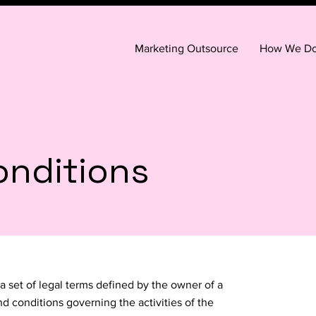
Marketing Outsource
How We Do 
onditions
a set of legal terms defined by the owner of a
nd conditions governing the activities of the