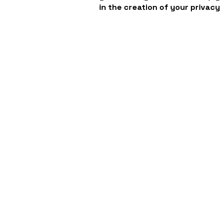
in the creation of your privacy
VIVAVOCE
Communicate. Collaborate. Create.
Contact
Sales:
786.306.9508