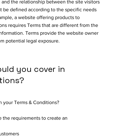
 and the relationship between the site visitors
 be defined according to the specific needs
ample, a website offering products to
ns requires Terms that are different from the
information. Terms provide the website owner
om potential legal exposure.
ould you cover in
tions?
in your Terms & Conditions?
 the requirements to create an
customers