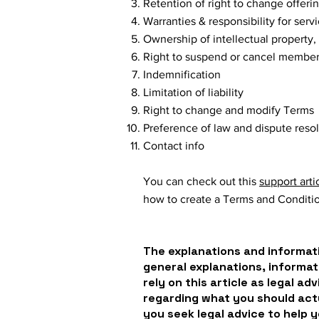
Retention of right to change offeri
Warranties & responsibility for ser
Ownership of intellectual property,
Right to suspend or cancel membe
Indemnification
Limitation of liability
Right to change and modify Terms
Preference of law and dispute reso
Contact info
You can check out this
support arti
how to create a Terms and Conditi
The explanations and informati
general explanations, informat
rely on this article as legal a
regarding what you should ac
you seek legal advice to help 